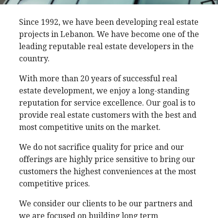
Since 1992, we have been developing real estate
projects in Lebanon. We have become one of the
leading reputable real estate developers in the
country.
With more than 20 years of successful real
estate development, we enjoy a long-standing
reputation for service excellence. Our goal is to
provide real estate customers with the best and
most competitive units on the market.
We do not sacrifice quality for price and our
offerings are highly price sensitive to bring our
customers the highest conveniences at the most
competitive prices.
We consider our clients to be our partners and
we are focused on building long term